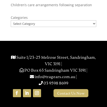
Children’s care arrangements following separation
Categories
Suite 1/23-25 Melrose Street, Sandringham,
VIC 3191 |
PO Box 63 Sandringham VIC 3191 |
info@tragears.com.au
|
03 9598 8699
Contact Us Now