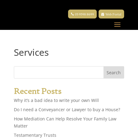
03 9598 8699
Web Portal
Services
Recent Posts
Why it’s a bad idea to write your own Will
Do I need a Conveyancer or Lawyer to buy a House?
How Mediation Can Help Resolve Your Family Law
Matter
Testamentary Trusts