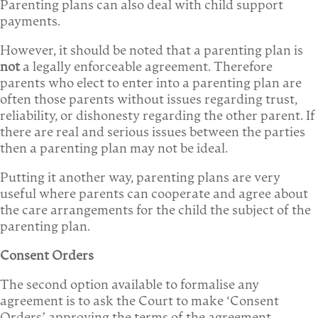
Parenting plans can also deal with child support
payments.
However, it should be noted that a parenting plan is
not
a legally enforceable agreement. Therefore
parents who elect to enter into a parenting plan are
often those parents without issues regarding trust,
reliability, or dishonesty regarding the other parent. If
there are real and serious issues between the parties
then a parenting plan may not be ideal.
Putting it another way, parenting plans are very
useful where parents can cooperate and agree about
the care arrangements for the child the subject of the
parenting plan.
Consent Orders
The second option available to formalise any
agreement is to ask the Court to make ‘Consent
Orders’ approving the terms of the agreement