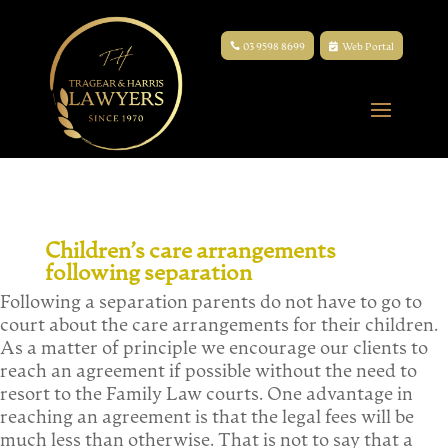
03 9598 8699
Web Portal
Children’s care arrangements
following separation
Following a separation parents do not have to go to
court about the care arrangements for their children.
As a matter of principle we encourage our clients to
reach an agreement if possible without the need to
resort to the Family Law courts. One advantage in
reaching an agreement is that the legal fees will be
much less than otherwise. That is not to say that a