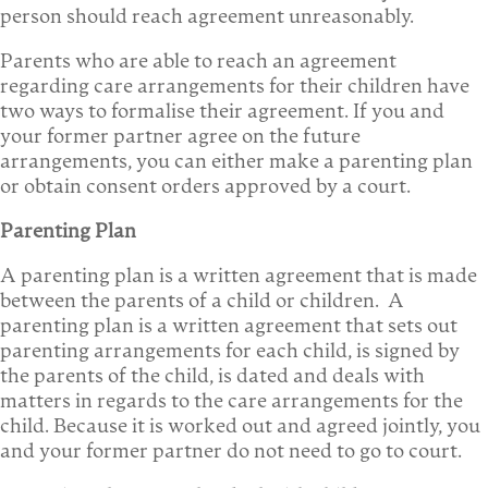
person should reach agreement unreasonably.
Parents who are able to reach an agreement
regarding care arrangements for their children have
two ways to formalise their agreement. If you and
your former partner agree on the future
arrangements, you can either make a parenting plan
or obtain consent orders approved by a court.
Parenting Plan
A parenting plan is a written agreement that is made
between the parents of a child or children. A
parenting plan is a written agreement that sets out
parenting arrangements for each child, is signed by
the parents of the child, is dated and deals with
matters in regards to the care arrangements for the
child. Because it is worked out and agreed jointly, you
and your former partner do not need to go to court.