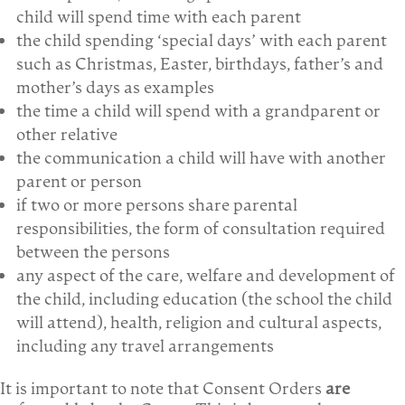
child will spend time with each parent
the child spending ‘special days’ with each parent
such as Christmas, Easter, birthdays, father’s and
mother’s days as examples
the time a child will spend with a grandparent or
other relative
the communication a child will have with another
parent or person
if two or more persons share parental
responsibilities, the form of consultation required
between the persons
any aspect of the care, welfare and development of
the child, including education (the school the child
will attend), health, religion and cultural aspects,
including any travel arrangements
It is important to note that Consent Orders
are