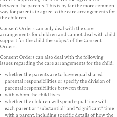
between the parents. This is by far the more common
way for parents to agree to the care arrangements for
the children.
Consent Orders can only deal with the care
arrangements for children and cannot deal with child
support for the child the subject of the Consent
Orders.
Consent Orders can also deal with the following
issues regarding the care arrangements for the child:
whether the parents are to have equal shared
parental responsibilities or specify the division of
parental responsibilities between them
with whom the child lives
whether the children will spend equal time with
each parent or “substantial” and “significant” time
with a parent, including specific details of how the