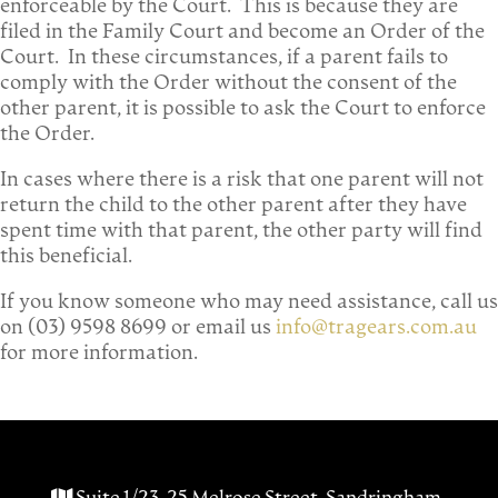
enforceable by the Court. This is because they are
filed in the Family Court and become an Order of the
Court. In these circumstances, if a parent fails to
comply with the Order without the consent of the
other parent, it is possible to ask the Court to enforce
the Order.
In cases where there is a risk that one parent will not
return the child to the other parent after they have
spent time with that parent, the other party will find
this beneficial.
If you know someone who may need assistance, call us
on (03) 9598 8699 or email us
info@tragears.com.au
for more information.
Suite 1/23-25 Melrose Street, Sandringham,